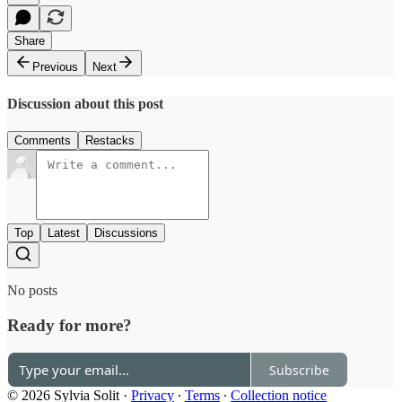
Share
Previous
Next
Discussion about this post
Comments
Restacks
Top
Latest
Discussions
No posts
Ready for more?
Subscribe
© 2026 Sylvia Solit
·
Privacy
∙
Terms
∙
Collection notice