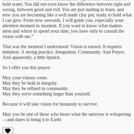
hold water. You did not even know the difference between right and
wrong, between good and evil. You are just starting to learn, and
now you are becoming like a well made clay pot, ready to hold what
I can give. From now onwards, I will guide you, especially your
attention moment to moment. If you want to know what matters
most and where to spend your time, you have only to consult the
vision with me.”
That was the moment I understood: Vision is earned. It requires
initiation. A strong practice. Integration. Community. And Prayer.
And apparently, a little lipstick.
So I offer you this prayer:
May your visions come.
May they be held in integrity.
May they be refined in community.
May they serve something larger than yourself.
Because it will take vision for humanity to survive.
May you be one of those who hears what the universe is whispering
—and dares to bring it to Earth.