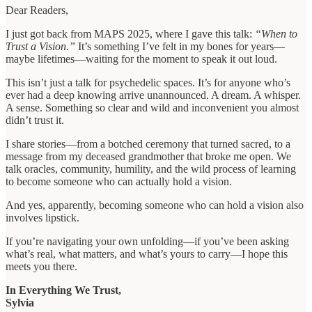
Dear Readers,
I just got back from MAPS 2025, where I gave this talk:
“When to
Trust a Vision.”
It’s something I’ve felt in my bones for years—
maybe lifetimes—waiting for the moment to speak it out loud.
This isn’t just a talk for psychedelic spaces. It’s for anyone who’s
ever had a deep knowing arrive unannounced. A dream. A whisper.
A sense. Something so clear and wild and inconvenient you almost
didn’t trust it.
I share stories—from a botched ceremony that turned sacred, to a
message from my deceased grandmother that broke me open. We
talk oracles, community, humility, and the wild process of learning
to become someone who can actually hold a vision.
And yes, apparently, becoming someone who can hold a vision also
involves lipstick.
If you’re navigating your own unfolding—if you’ve been asking
what’s real, what matters, and what’s yours to carry—I hope this
meets you there.
In Everything We Trust,
Sylvia