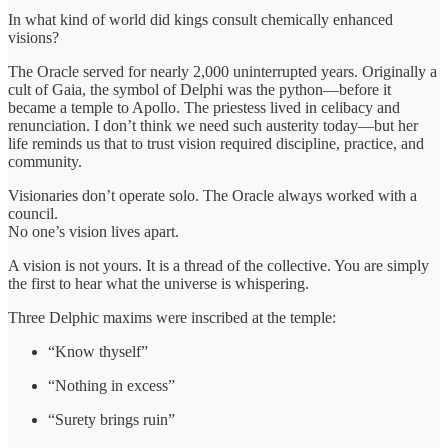
In what kind of world did kings consult chemically enhanced
visions?
The Oracle served for nearly 2,000 uninterrupted years. Originally a
cult of Gaia, the symbol of Delphi was the python—before it
became a temple to Apollo. The priestess lived in celibacy and
renunciation. I don’t think we need such austerity today—but her
life reminds us that to trust vision required discipline, practice, and
community.
Visionaries don’t operate solo. The Oracle always worked with a
council.
No one’s vision lives apart.
A vision is not yours. It is a thread of the collective. You are simply
the first to hear what the universe is whispering.
Three Delphic maxims were inscribed at the temple:
“Know thyself”
“Nothing in excess”
“Surety brings ruin”