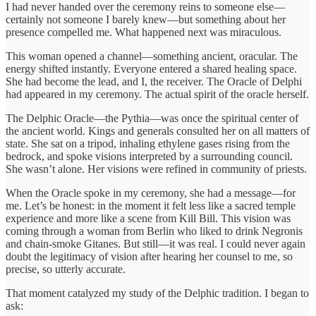
I had never handed over the ceremony reins to someone else—
certainly not someone I barely knew—but something about her
presence compelled me. What happened next was miraculous.
This woman opened a channel—something ancient, oracular. The
energy shifted instantly. Everyone entered a shared healing space.
She had become the lead, and I, the receiver. The Oracle of Delphi
had appeared in my ceremony. The actual spirit of the oracle herself.
The Delphic Oracle—the Pythia—was once the spiritual center of
the ancient world. Kings and generals consulted her on all matters of
state. She sat on a tripod, inhaling ethylene gases rising from the
bedrock, and spoke visions interpreted by a surrounding council.
She wasn’t alone. Her visions were refined in community of priests.
When the Oracle spoke in my ceremony, she had a message—for
me. Let’s be honest: in the moment it felt less like a sacred temple
experience and more like a scene from Kill Bill. This vision was
coming through a woman from Berlin who liked to drink Negronis
and chain-smoke Gitanes. But still—it was real. I could never again
doubt the legitimacy of vision after hearing her counsel to me, so
precise, so utterly accurate.
That moment catalyzed my study of the Delphic tradition. I began to
ask: