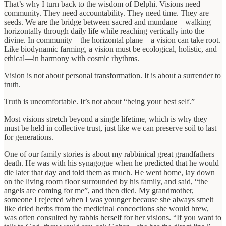
That’s why I turn back to the wisdom of Delphi. Visions need
community. They need accountability. They need time. They are
seeds. We are the bridge between sacred and mundane—walking
horizontally through daily life while reaching vertically into the
divine. In community—the horizontal plane—a vision can take root.
Like biodynamic farming, a vision must be ecological, holistic, and
ethical—in harmony with cosmic rhythms.
Vision is not about personal transformation. It is about a surrender to
truth.
Truth is uncomfortable. It’s not about “being your best self.”
Most visions stretch beyond a single lifetime, which is why they
must be held in collective trust, just like we can preserve soil to last
for generations.
One of our family stories is about my rabbinical great grandfathers
death. He was with his synagogue when he predicted that he would
die later that day and told them as much. He went home, lay down
on the living room floor surrounded by his family, and said, “the
angels are coming for me”, and then died. My grandmother,
someone I rejected when I was younger because she always smelt
like dried herbs from the medicinal concoctions she would brew,
was often consulted by rabbis herself for her visions. “If you want to