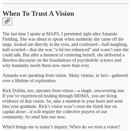
When To Trust A Vision
The last time I spoke at MAPS, I presented right after Amanda
Fielding. She was about to speak when suddenly she came off the
stage, looked me directly in the eyes, and confessed—half-laughing,
half-worried—that she was “a bit too enhanced” and wasn’t sure she
could talk. But after a moment of centering herself, she delivered a
flawless discourse on the foundations of psychedelic science and
why humanity needs them now more than ever.
Amanda was speaking from vision. Many visions, in fact—gathered
over a lifetime of exploration.
Rick Doblin, too, operates from vision—a single, unwavering one.
If you’ve experienced healing through MDMA, you are living
evidence of that vision. So, take a moment in your heart and send
him your gratitude. Rick’s vision won’t cross the finish line on
capital alone—it will require the collective prayers of our
community. So send him one now.
Which brings me to today’s inquiry: When do we trust a vision?