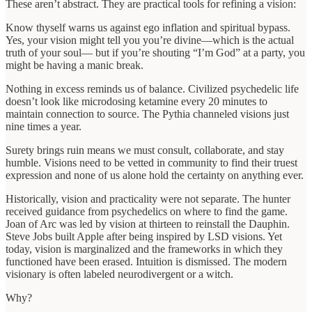
These aren’t abstract. They are practical tools for refining a vision:
Know thyself warns us against ego inflation and spiritual bypass.
Yes, your vision might tell you you’re divine—which is the actual
truth of your soul— but if you’re shouting “I’m God” at a party, you
might be having a manic break.
Nothing in excess reminds us of balance. Civilized psychedelic life
doesn’t look like microdosing ketamine every 20 minutes to
maintain connection to source. The Pythia channeled visions just
nine times a year.
Surety brings ruin means we must consult, collaborate, and stay
humble. Visions need to be vetted in community to find their truest
expression and none of us alone hold the certainty on anything ever.
Historically, vision and practicality were not separate. The hunter
received guidance from psychedelics on where to find the game.
Joan of Arc was led by vision at thirteen to reinstall the Dauphin.
Steve Jobs built Apple after being inspired by LSD visions. Yet
today, vision is marginalized and the frameworks in which they
functioned have been erased. Intuition is dismissed. The modern
visionary is often labeled neurodivergent or a witch.
Why?