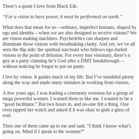
There’s a quote I love from Black Elk:
“For a vision to have power, it must be performed on earth.”
What does that mean for us—ordinary, imperfect humans, shaped by
ego and identity—when we are also designed to receive visions? We
are vision-making machines. Psychedelics can sharpen and
illuminate those visions with breathtaking clarity. And yet, we’ve all
seen the flip side: the spiritual narcissist who follows ego-fueled
visions to the point of delusion. For every true visionary, there’s a
guy at a party claiming he’s God after a DMT breakthrough—
without noticing he forgot to put on pants.
I live by vision. It guides much of my life. But I’ve stumbled plenty
along the way and made many mistakes in working from visions.
A few years ago, I was leading a ceremony overseas for a group of
mega powerful women. I wanted them to like me. I wanted to be a
“good facilitator.” But two hours in, and no-one felt a thing. One
even tapped her watch and asked if it was okay to grab a glass of
rosé.
Then one of them came up to me and said, “I think I know what’s
going on. Mind if I speak to the women?”