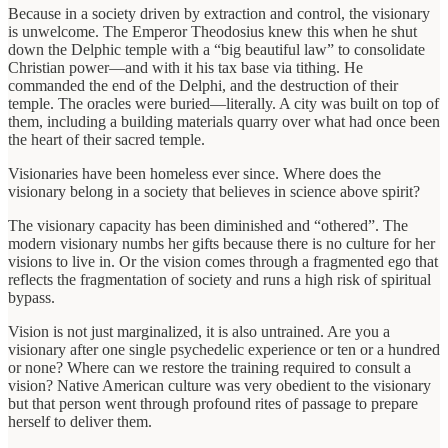
Because in a society driven by extraction and control, the visionary
is unwelcome. The Emperor Theodosius knew this when he shut
down the Delphic temple with a “big beautiful law” to consolidate
Christian power—and with it his tax base via tithing. He
commanded the end of the Delphi, and the destruction of their
temple. The oracles were buried—literally. A city was built on top of
them, including a building materials quarry over what had once been
the heart of their sacred temple.
Visionaries have been homeless ever since. Where does the
visionary belong in a society that believes in science above spirit?
The visionary capacity has been diminished and “othered”. The
modern visionary numbs her gifts because there is no culture for her
visions to live in. Or the vision comes through a fragmented ego that
reflects the fragmentation of society and runs a high risk of spiritual
bypass.
Vision is not just marginalized, it is also untrained. Are you a
visionary after one single psychedelic experience or ten or a hundred
or none? Where can we restore the training required to consult a
vision? Native American culture was very obedient to the visionary
but that person went through profound rites of passage to prepare
herself to deliver them.