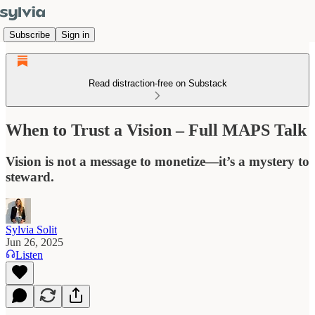
Subscribe
Sign in
Read distraction-free on Substack
When to Trust a Vision – Full MAPS Talk
Vision is not a message to monetize—it’s a mystery to
steward.
Sylvia Solit
Jun 26, 2025
Listen