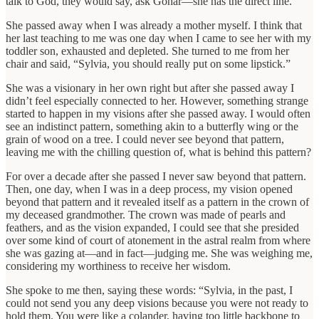
talk to God, they would say, ask Gohar—she has the direct line.”
She passed away when I was already a mother myself. I think that
her last teaching to me was one day when I came to see her with my
toddler son, exhausted and depleted. She turned to me from her
chair and said, “Sylvia, you should really put on some lipstick.”
She was a visionary in her own right but after she passed away I
didn’t feel especially connected to her. However, something strange
started to happen in my visions after she passed away. I would often
see an indistinct pattern, something akin to a butterfly wing or the
grain of wood on a tree. I could never see beyond that pattern,
leaving me with the chilling question of, what is behind this pattern?
For over a decade after she passed I never saw beyond that pattern.
Then, one day, when I was in a deep process, my vision opened
beyond that pattern and it revealed itself as a pattern in the crown of
my deceased grandmother. The crown was made of pearls and
feathers, and as the vision expanded, I could see that she presided
over some kind of court of atonement in the astral realm from where
she was gazing at—and in fact—judging me. She was weighing me,
considering my worthiness to receive her wisdom.
She spoke to me then, saying these words: “Sylvia, in the past, I
could not send you any deep visions because you were not ready to
hold them. You were like a colander, having too little backbone to